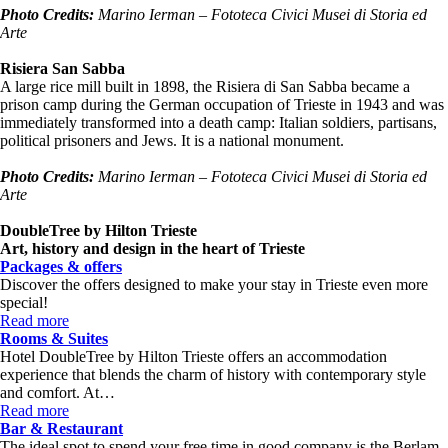
Photo Credits:
Marino Ierman – Fototeca Civici
Musei
di Storia ed
Arte
Risiera San Sabba
A large rice mill built in 1898, the Risiera di San Sabba became a
prison camp during the German occupation of Trieste in 1943 and was
immediately transformed into a death camp: Italian soldiers, partisans,
political prisoners and Jews. It is a national monument.
Photo Credits:
Marino Ierman – Fototeca Civici
Musei
di Storia ed
Arte
DoubleTree by Hilton Trieste
Art, history and design in the heart of Trieste
Packages & offers
Discover the offers designed to make your stay in Trieste even more
special!
Read more
Rooms & Suites
Hotel DoubleTree by Hilton Trieste offers an accommodation
experience that blends the charm of history with contemporary style
and comfort. At…
Read more
Bar & Restaurant
The ideal spot to spend your free time in good company is the Berlam