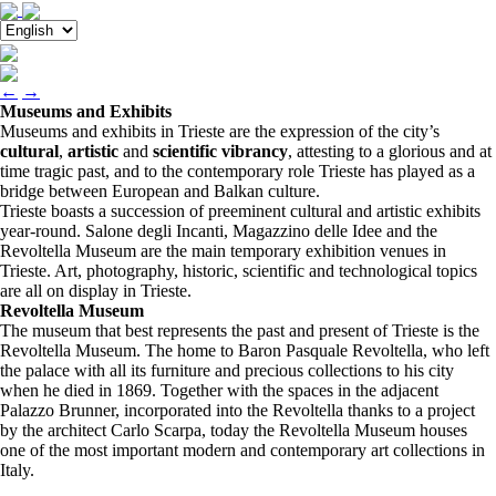
←
→
Museums and Exhibits
Museums and exhibits in Trieste are the expression of the city’s
cultural
,
artistic
and
scientific vibrancy
, attesting to a glorious and at
time tragic past, and to the contemporary role Trieste has played as a
bridge between European and Balkan culture.
Trieste boasts a succession of preeminent cultural and artistic exhibits
year-round. Salone degli Incanti, Magazzino delle Idee and the
Revoltella Museum are the main temporary exhibition venues in
Trieste. Art, photography, historic, scientific and technological topics
are all on display in Trieste.
Revoltella Museum
The museum that best represents the past and present of Trieste is the
Revoltella Museum. The home to Baron Pasquale Revoltella, who left
the palace with all its furniture and precious collections to his city
when he died in 1869. Together with the spaces in the adjacent
Palazzo Brunner, incorporated into the Revoltella thanks to a project
by the architect Carlo Scarpa, today the Revoltella Museum houses
one of the most important modern and contemporary art collections in
Italy.