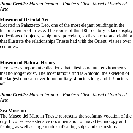
Photo Credits:
Marino Ierman – Fototeca Civici
Musei
di Storia ed
Arte
Museum of Oriental Art
Located in Palazzetto Leo, one of the most elegant buildings in the
historic center of Trieste. The rooms of this 18th-century palace display
collections of objects, sculptures, porcelain, textiles, arms, and clothing
that illustrate the relationships Trieste had with the Orient, via sea over
centuries.
Museum of Natural History
It conserves important collections that attest to natural environments
that no longer exist. The most famous find is Antonio, the skeleton of
the largest dinosaur ever found in Italy, 4 meters long and 1.3 meters
tall.
Photo Credits:
Marino Ierman – Fototeca Civici
Musei
di Storia ed
Arte
Sea Museum
The Museo del Mare in Trieste represents the seafaring vocation of the
city. It conserves extensive documentation on naval technology and
fishing, as well as large models of sailing ships and steamships.