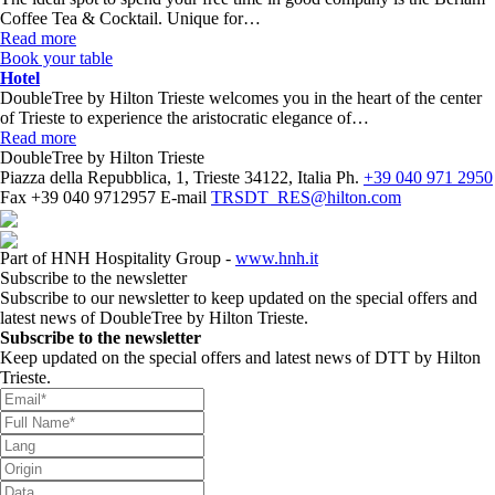
Coffee Tea & Cocktail. Unique for…
Read more
Book your table
Hotel
DoubleTree by Hilton Trieste welcomes you in the heart of the center
of Trieste to experience the aristocratic elegance of…
Read more
DoubleTree by Hilton Trieste
Piazza della Repubblica, 1, Trieste 34122, Italia
Ph.
+39 040 971 2950
Fax
+39 040 9712957
E-mail
TRSDT_RES@hilton.com
Part of HNH Hospitality Group -
www.hnh.it
Subscribe to the newsletter
Subscribe to our newsletter to keep updated on the special offers and
latest news of DoubleTree by Hilton Trieste.
Subscribe to the newsletter
Keep updated on the special offers and latest news of DTT by Hilton
Trieste.