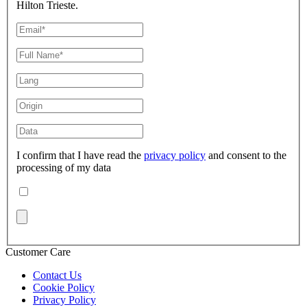
Hilton Trieste.
I confirm that I have read the
privacy policy
and consent to the
processing of my data
Customer Care
Contact Us
Cookie Policy
Privacy Policy