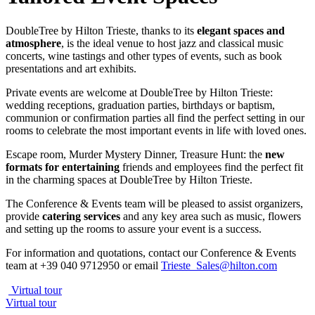
DoubleTree by Hilton Trieste, thanks to its
elegant spaces and
atmosphere
, is the ideal venue to host jazz and classical music
concerts, wine tastings and other types of events, such as book
presentations and art exhibits.
Private events are welcome at DoubleTree by Hilton Trieste:
wedding receptions, graduation parties, birthdays or baptism,
communion or confirmation parties all find the perfect setting in our
rooms to celebrate the most important events in life with loved ones.
Escape room, Murder Mystery Dinner, Treasure Hunt: the
new
formats
for entertaining
friends and employees find the perfect fit
in the charming spaces at DoubleTree by Hilton Trieste.
The Conference & Events team will be pleased to assist organizers,
provide
catering services
and any key area such as music, flowers
and setting up the rooms to assure your event is a success.
For information and quotations, contact our Conference & Events
team at +39 040 9712950 or email
Trieste_Sales@hilton.com
Virtual tour
Virtual tour