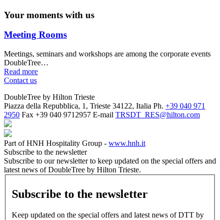
Your moments with us
Meeting Rooms
Meetings, seminars and workshops are among the corporate events
DoubleTree…
Read more
Contact us
DoubleTree by Hilton Trieste
Piazza della Repubblica, 1, Trieste 34122, Italia
Ph.
+39 040 971
2950
Fax
+39 040 9712957
E-mail
TRSDT_RES@hilton.com
Part of HNH Hospitality Group -
www.hnh.it
Subscribe to the newsletter
Subscribe to our newsletter to keep updated on the special offers and
latest news of DoubleTree by Hilton Trieste.
Subscribe to the newsletter
Keep updated on the special offers and latest news of DTT by