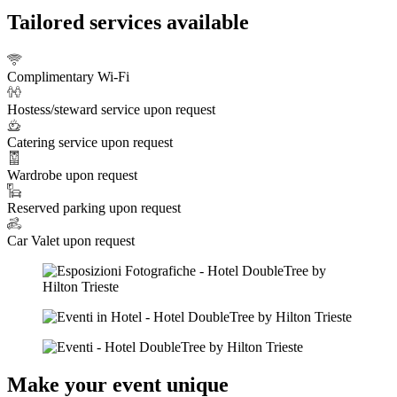
Tailored services available
Complimentary Wi-Fi
Hostess/steward service upon request
Catering service upon request
Wardrobe upon request
Reserved parking upon request
Car Valet upon request
Make your event unique