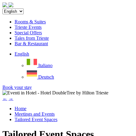
Rooms & Suites
Trieste Events
Special Offers
Tales from Trieste
Bar & Restaurant
English
Italiano
Deutsch
Book your stay
←
→
Home
Meetings and Events
Tailored Event Spaces
Tailored Event Spaces