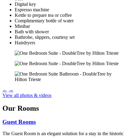
Digital key
Espresso machine
Kettle to prepare tea or coffee
Complimentary bottle of water
Minibar
Bath with shower
Bathrobe, slippers, courtesy set
Hairdryers
←
→
View all photos & videos
Our Rooms
Guest Rooms
The Guest Room is an elegant solution for a stay in the historic