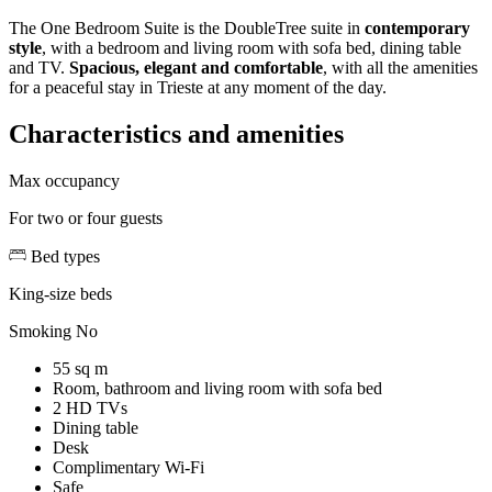
The One Bedroom Suite is the DoubleTree suite in
contemporary
style
, with a bedroom and living room with sofa bed, dining table
and TV.
Spacious, elegant and comfortable
, with all the amenities
for a peaceful stay in Trieste at any moment of the day.
Characteristics and amenities
Max occupancy
For two or four guests
Bed types
King-size beds
Smoking
No
55 sq m
Room, bathroom and living room with sofa bed
2 HD TVs
Dining table
Desk
Complimentary Wi-Fi
Safe