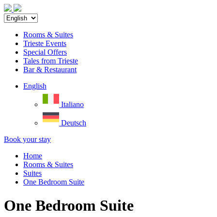
Rooms & Suites
Trieste Events
Special Offers
Tales from Trieste
Bar & Restaurant
English
Italiano
Deutsch
Book your stay
Home
Rooms & Suites
Suites
One Bedroom Suite
One Bedroom Suite