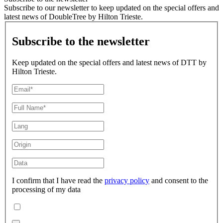
Subscribe to our newsletter to keep updated on the special offers and
latest news of DoubleTree by Hilton Trieste.
Subscribe to the newsletter
Keep updated on the special offers and latest news of DTT by
Hilton Trieste.
I confirm that I have read the
privacy policy
and consent to the
processing of my data