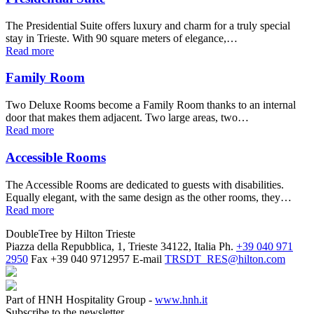
The Presidential Suite offers luxury and charm for a truly special
stay in Trieste. With 90 square meters of elegance,…
Read more
Family Room
Two Deluxe Rooms become a Family Room thanks to an internal
door that makes them adjacent. Two large areas, two…
Read more
Accessible Rooms
The Accessible Rooms are dedicated to guests with disabilities.
Equally elegant, with the same design as the other rooms, they…
Read more
DoubleTree by Hilton Trieste
Piazza della Repubblica, 1, Trieste 34122, Italia
Ph.
+39 040 971
2950
Fax
+39 040 9712957
E-mail
TRSDT_RES@hilton.com
Part of HNH Hospitality Group -
www.hnh.it
Subscribe to the newsletter