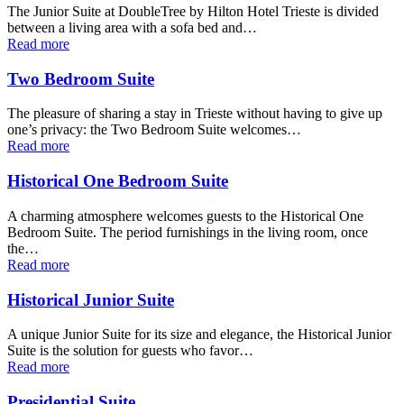
The Junior Suite at DoubleTree by Hilton Hotel Trieste is divided
between a living area with a sofa bed and…
Read more
Two Bedroom Suite
The pleasure of sharing a stay in Trieste without having to give up
one’s privacy: the Two Bedroom Suite welcomes…
Read more
Historical One Bedroom Suite
A charming atmosphere welcomes guests to the Historical One
Bedroom Suite. The period furnishings in the living room, once
the…
Read more
Historical Junior Suite
A unique Junior Suite for its size and elegance, the Historical Junior
Suite is the solution for guests who favor…
Read more
Presidential Suite