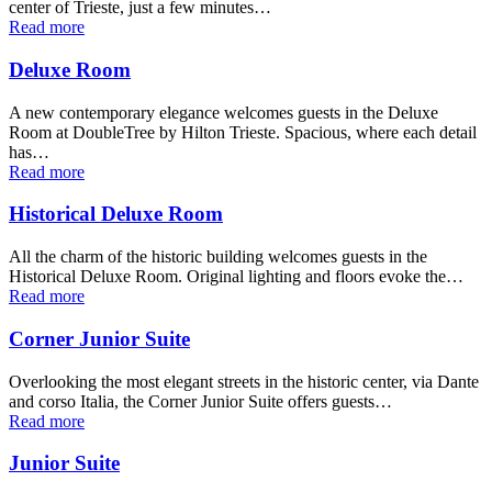
center of Trieste, just a few minutes…
Read more
Deluxe Room
A new contemporary elegance welcomes guests in the Deluxe
Room at DoubleTree by Hilton Trieste. Spacious, where each detail
has…
Read more
Historical Deluxe Room
All the charm of the historic building welcomes guests in the
Historical Deluxe Room. Original lighting and floors evoke the…
Read more
Corner Junior Suite
Overlooking the most elegant streets in the historic center, via Dante
and corso Italia, the Corner Junior Suite offers guests…
Read more
Junior Suite