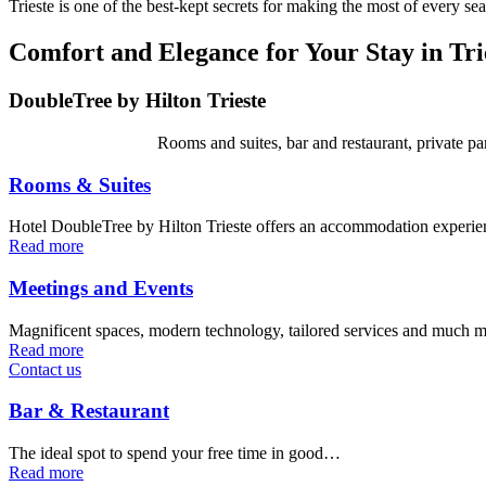
Trieste is one of the best-kept secrets for making the most of every se
Comfort and Elegance for Your Stay in Tri
DoubleTree by Hilton Trieste
Rooms and suites, bar and restaurant, private pa
Rooms & Suites
Hotel DoubleTree by Hilton Trieste offers an accommodation experi
Read more
Meetings and Events
Magnificent spaces, modern technology, tailored services and much 
Read more
Contact us
Bar & Restaurant
The ideal spot to spend your free time in good…
Read more