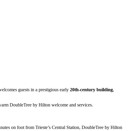
elcomes guests in a prestigious early
20th-century building
,
e warm DoubleTree by Hilton welcome and services.
tes on foot from Trieste’s Central Station, DoubleTree by Hilton