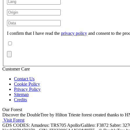
I confirm that I have read the
privacy policy
and consent to the pro
Customer Care
Contact Us
Cookie Policy
Privacy Policy
Sitemap
Credits
Our Forest
Discover the DoubleTree by Hilton Trieste forest created thanks to
Visit Forest
GDS CODES: Amadeus: TRS705 Apollo/Galileo: F3872 Sabre: 32