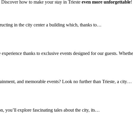
Discover how to make your stay in Trieste
even more unforgettable
!
ructing in the city center a building which, thanks to…
e experience thanks to exclusive events designed for our guests. Whet
rtainment, and memorable events? Look no further than Trieste, a city…
n, you’ll explore fascinating tales about the city, its…