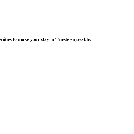
enities to make your stay in Trieste enjoyable
.