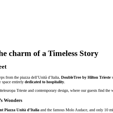
he charm of a Timeless Story
eet
steps from the piazza dell’Unità d’Italia,
DoubleTree by Hilton Trieste
w
ry space entirely
dedicated to hospitality
.
tteleuropa Trieste and contemporary design, where our guests find th
y’s Wonders
t Piazza Unità d’Italia
and the famous Molo Audace, and only 10 minu