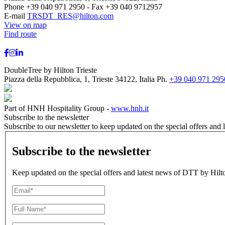
Phone +39 040 971 2950 - Fax +39 040 9712957
E-mail
TRSDT_RES@hilton.com
View on map
Find route
DoubleTree by Hilton Trieste
Piazza della Repubblica, 1, Trieste 34122, Italia
Ph.
+39 040 971 295
Part of HNH Hospitality Group -
www.hnh.it
Subscribe to the newsletter
Subscribe to our newsletter to keep updated on the special offers and 
Subscribe to the newsletter
Keep updated on the special offers and latest news of DTT by Hilto