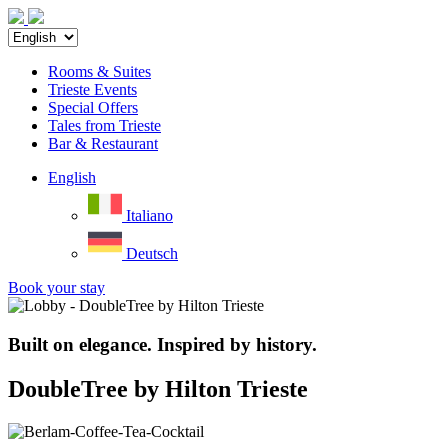
Rooms & Suites
Trieste Events
Special Offers
Tales from Trieste
Bar & Restaurant
English
Italiano
Deutsch
Book your stay
Built on elegance. Inspired by history.
DoubleTree by Hilton Trieste