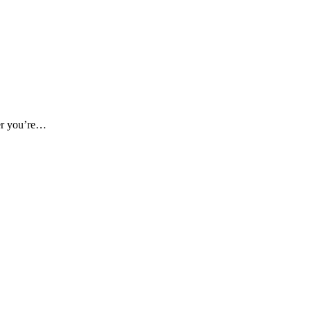
her you’re…