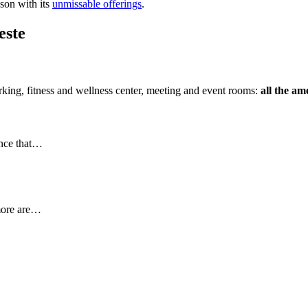
ason with its
unmissable offerings
.
este
rking, fitness and wellness center, meeting and event rooms:
all the am
ence that…
more are…