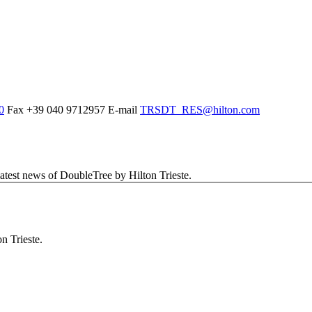
0
Fax
+39 040 9712957
E-mail
TRSDT_RES@hilton.com
latest news of DoubleTree by Hilton Trieste.
n Trieste.