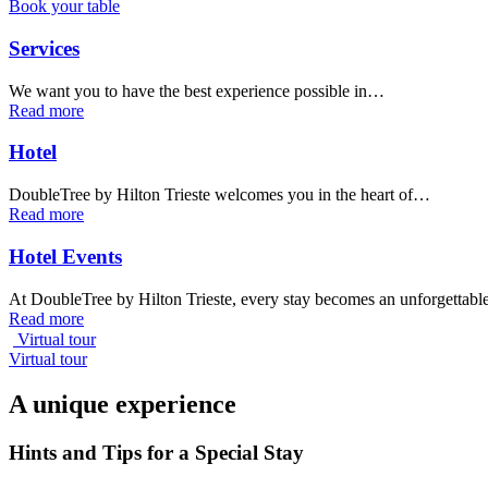
Book your table
Services
We want you to have the best experience possible in…
Read more
Hotel
DoubleTree by Hilton Trieste welcomes you in the heart of…
Read more
Hotel Events
At DoubleTree by Hilton Trieste, every stay becomes an unforgettab
Read more
Virtual tour
Virtual tour
A unique experience
Hints and Tips for a Special Stay