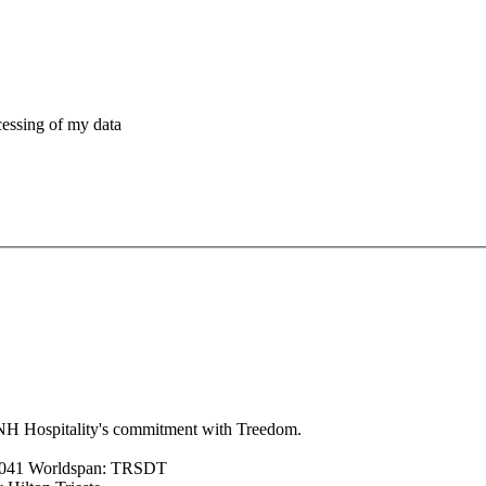
cessing of my data
 HNH Hospitality's commitment with Treedom.
7041 Worldspan: TRSDT