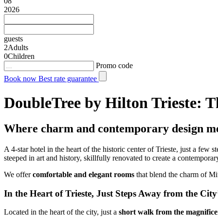
08
2026
guests
2
Adults
0
Children
Promo code
Book now
Best rate guarantee
DoubleTree by Hilton Trieste: T
Where charm and contemporary design m
A 4-star hotel in the heart of the historic center of Trieste, just a few 
steeped in art and history, skillfully renovated to create a contempora
We offer
comfortable and elegant rooms
that blend the charm of Mi
In the Heart of Trieste, Just Steps Away from the Cit
Located in the heart of the city, just a
short walk from the magnificen