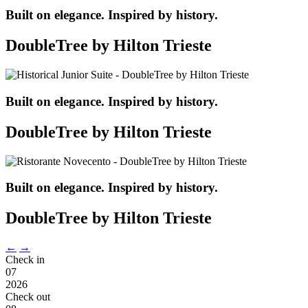
Built on elegance. Inspired by history.
DoubleTree by Hilton Trieste
Built on elegance. Inspired by history.
DoubleTree by Hilton Trieste
Built on elegance. Inspired by history.
DoubleTree by Hilton Trieste
←
→
Check in
07
2026
Check out