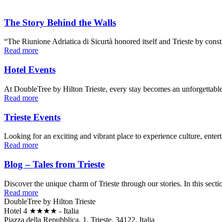
The Story Behind the Walls
“The Riunione Adriatica di Sicurtà honored itself and Trieste by const
Read more
Hotel Events
At DoubleTree by Hilton Trieste, every stay becomes an unforgettabl
Read more
Trieste Events
Looking for an exciting and vibrant place to experience culture, ente
Read more
Blog – Tales from Trieste
Discover the unique charm of Trieste through our stories. In this sectio
Read more
DoubleTree by Hilton Trieste
Hotel 4 ★★★★ - Italia
Piazza della Repubblica, 1, Trieste, 34122, Italia