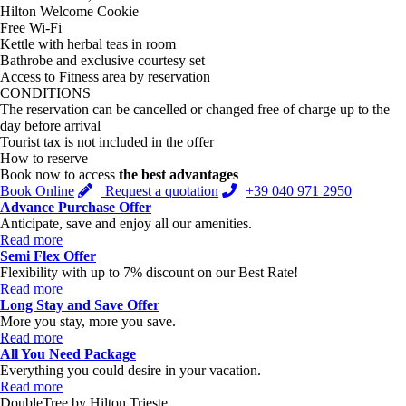
Hilton Welcome Cookie
Free Wi-Fi
Kettle with herbal teas in room
Bathrobe and exclusive courtesy set
Access to Fitness area by reservation
CONDITIONS
The reservation can be cancelled or changed free of charge up to the
day before arrival
Tourist tax is not included in the offer
How to reserve
Book now to access
the best advantages
Book Online
Request a quotation
+39 040 971 2950
Advance Purchase Offer
Anticipate, save and enjoy all our amenities.
Read more
Semi Flex Offer
Flexibility with up to 7% discount on our Best Rate!
Read more
Long Stay and Save Offer
More you stay, more you save.
Read more
All You Need Package
Everything you could desire in your vacation.
Read more
DoubleTree by Hilton Trieste