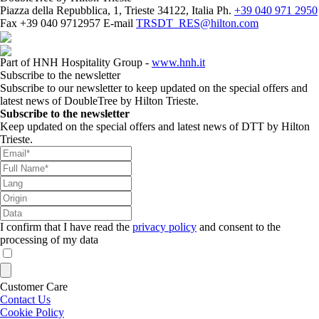
Piazza della Repubblica, 1, Trieste 34122, Italia
Ph.
+39 040 971 2950
Fax
+39 040 9712957
E-mail
TRSDT_RES@hilton.com
Part of HNH Hospitality Group -
www.hnh.it
Subscribe to the newsletter
Subscribe to our newsletter to keep updated on the special offers and
latest news of DoubleTree by Hilton Trieste.
Subscribe to the newsletter
Keep updated on the special offers and latest news of DTT by Hilton
Trieste.
I confirm that I have read the
privacy policy
and consent to the
processing of my data
Customer Care
Contact Us
Cookie Policy