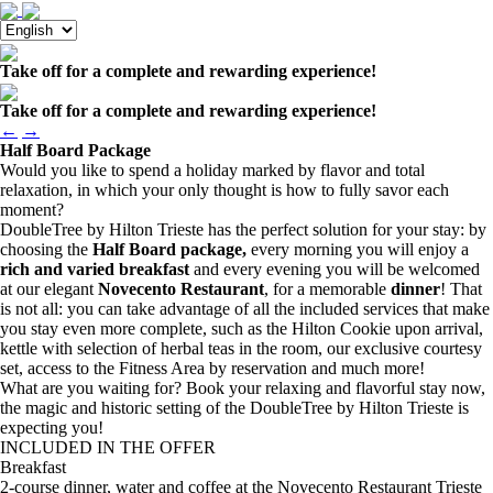
Take off for a complete and rewarding experience!
Take off for a complete and rewarding experience!
←
→
Half Board Package
Would you like to spend a holiday marked by flavor and total
relaxation, in which your only thought is how to fully savor each
moment?
DoubleTree by Hilton Trieste has the perfect solution for your stay: by
choosing the
Half Board package,
every morning you will enjoy a
rich and varied breakfast
and every evening you will be welcomed
at our elegant
Novecento Restaurant
, for a memorable
dinner
! That
is not all: you can take advantage of all the included services that make
you stay even more complete, such as the Hilton Cookie upon arrival,
kettle with selection of herbal teas in the room, our exclusive courtesy
set, access to the Fitness Area by reservation and much more!
What are you waiting for? Book your relaxing and flavorful stay now,
the magic and historic setting of the DoubleTree by Hilton Trieste is
expecting you!
INCLUDED IN THE OFFER
Breakfast
2-course dinner, water and coffee at the Novecento Restaurant Trieste