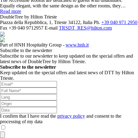
The Accessible Rooms are dedicated to guests with disabilities.
Equally elegant, with the same design as the other rooms, they…
Read more
DoubleTree by Hilton Trieste
Piazza della Repubblica, 1, Trieste 34122, Italia
Ph.
+39 040 971 2950
Fax
+39 040 9712957
E-mail
TRSDT_RES@hilton.com
Part of HNH Hospitality Group -
www.hnh.it
Subscribe to the newsletter
Subscribe to our newsletter to keep updated on the special offers and
latest news of DoubleTree by Hilton Trieste.
Subscribe to the newsletter
Keep updated on the special offers and latest news of DTT by Hilton
Trieste.
I confirm that I have read the
privacy policy
and consent to the
processing of my data