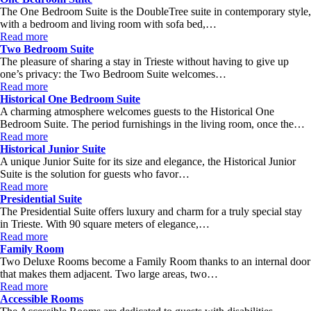
The One Bedroom Suite is the DoubleTree suite in contemporary style,
with a bedroom and living room with sofa bed,…
Read more
Two Bedroom Suite
The pleasure of sharing a stay in Trieste without having to give up
one’s privacy: the Two Bedroom Suite welcomes…
Read more
Historical One Bedroom Suite
A charming atmosphere welcomes guests to the Historical One
Bedroom Suite. The period furnishings in the living room, once the…
Read more
Historical Junior Suite
A unique Junior Suite for its size and elegance, the Historical Junior
Suite is the solution for guests who favor…
Read more
Presidential Suite
The Presidential Suite offers luxury and charm for a truly special stay
in Trieste. With 90 square meters of elegance,…
Read more
Family Room
Two Deluxe Rooms become a Family Room thanks to an internal door
that makes them adjacent. Two large areas, two…
Read more
Accessible Rooms