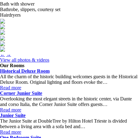
Bath with shower
Bathrobe, slippers, courtesy set
Hairdryers
←
→
View all photos & videos
Our Rooms
Historical Deluxe Room
All the charm of the historic building welcomes guests in the Historical
Deluxe Room. Original lighting and floors evoke the…
Read more
Corner Junior Suite
Overlooking the most elegant streets in the historic center, via Dante
and corso Italia, the Corner Junior Suite offers guests…
Read more
Junior Suite
The Junior Suite at DoubleTree by Hilton Hotel Trieste is divided
between a living area with a sofa bed and…
Read more
One Bedroom Suite