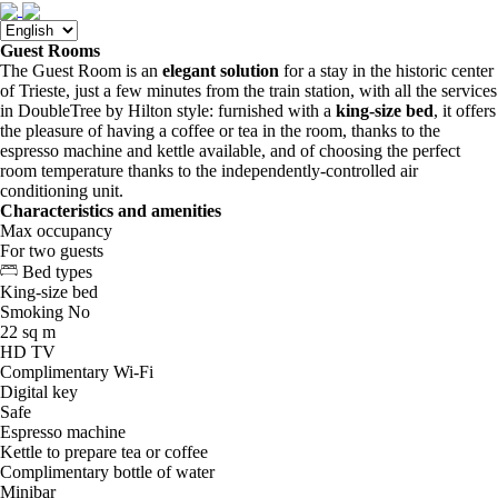
Guest Rooms
The Guest Room is an
elegant solution
for a stay in the historic center
of Trieste, just a few minutes from the train station, with all the services
in DoubleTree by Hilton style: furnished with a
king-size bed
, it offers
the pleasure of having a coffee or tea in the room, thanks to the
espresso machine and kettle available, and of choosing the perfect
room temperature thanks to the independently-controlled air
conditioning unit.
Characteristics and amenities
Max occupancy
For two guests
Bed types
King-size bed
Smoking
No
22 sq m
HD TV
Complimentary Wi-Fi
Digital key
Safe
Espresso machine
Kettle to prepare tea or coffee
Complimentary bottle of water
Minibar