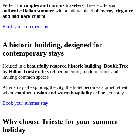
Perfect for
couples and curious travelers
, Trieste offers an
authentic Italian summer
with a unique blend of
energy, elegance
and laid-back charm
.
Book your summer stay
A historic building, designed for
contemporary stays
Housed in a
beautifully restored historic building
,
DoubleTree
by Hilton Trieste
offers refined interiors, modern rooms and
inviting common spaces.
After a day of exploring the city, the hotel becomes a quiet retreat
where
comfort, design and warm hospitality
define your stay.
Book your summer stay
Why choose Trieste for your summer
holiday