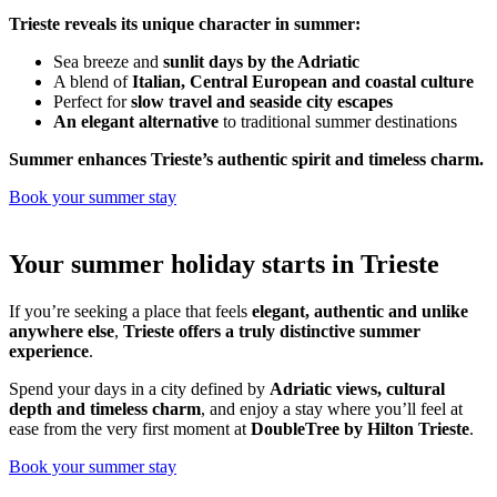
Trieste reveals its unique character in summer:
Sea breeze and
sunlit days by the Adriatic
A blend of
Italian, Central European and coastal culture
Perfect for
slow travel and seaside city escapes
An elegant alternative
to traditional summer destinations
Summer enhances Trieste’s authentic spirit and timeless charm.
Book your summer stay
Your summer holiday starts in Trieste
If you’re seeking a place that feels
elegant, authentic and unlike
anywhere else
,
Trieste offers a truly distinctive summer
experience
.
Spend your days in a city defined by
Adriatic views, cultural
depth and timeless charm
, and enjoy a stay where you’ll feel at
ease from the very first moment at
DoubleTree by Hilton Trieste
.
Book your summer stay