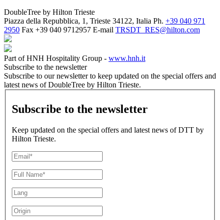
DoubleTree by Hilton Trieste
Piazza della Repubblica, 1, Trieste 34122, Italia
Ph.
+39 040 971
2950
Fax
+39 040 9712957
E-mail
TRSDT_RES@hilton.com
Part of HNH Hospitality Group -
www.hnh.it
Subscribe to the newsletter
Subscribe to our newsletter to keep updated on the special offers and
latest news of DoubleTree by Hilton Trieste.
Subscribe to the newsletter
Keep updated on the special offers and latest news of DTT by
Hilton Trieste.