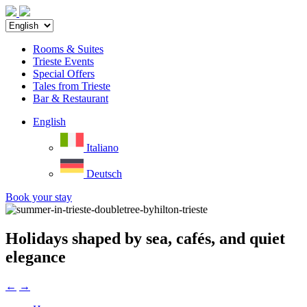
Rooms & Suites
Trieste Events
Special Offers
Tales from Trieste
Bar & Restaurant
English
Italiano
Deutsch
Book your stay
Holidays shaped by sea, cafés, and quiet
elegance
←
→