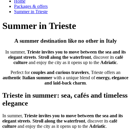
Home
Packages & offers
Summer in Trieste
Summer in Trieste
A summer destination like no other in Italy
In summer,
Trieste invites you to move between the sea and its
elegant streets
.
Stroll along the waterfront
, discover its
café
culture
and enjoy the city as it opens up to the
Adriatic
.
Perfect for
couples and curious travelers
, Trieste offers an
authentic Italian summer
with a unique blend of
energy, elegance
and laid-back charm
.
Trieste in summer: sea, cafés and timeless
elegance
In summer,
Trieste invites you to move between the sea and its
elegant streets
.
Stroll along the waterfront
, discover its
café
culture
and enjoy the city as it opens up to the
Adriatic
.