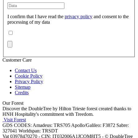
I confirm that I have read the
privacy policy
and consent to the
processing of my data
Customer Care
Contact Us
Cookie Policy
Privacy Policy
Sitemap
Credits
Our Forest
Discover the DoubleTree by Hilton Trieste forest created thanks to
HNH Hospitality's commitment with Treedom.
Visit Forest
GDS CODES: Amadeus: TRS705 Apollo/Galileo: F3872 Sabre:
327041 Worldspan: TRSDT
Vat 03978470270 - CIN: IT032006A1JCOM8IT5 - © DoubleTree