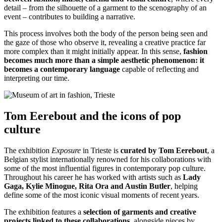
detail – from the silhouette of a garment to the scenography of an
event – contributes to building a narrative.
This process involves both the body of the person being seen and
the gaze of those who observe it, revealing a creative practice far
more complex than it might initially appear. In this sense,
fashion
becomes much more than a simple aesthetic phenomenon: it
becomes a contemporary language
capable of reflecting and
interpreting our time.
Tom Eerebout and the icons of pop
culture
The exhibition
Exposure
in Trieste is
curated by
Tom Eerebout
, a
Belgian stylist internationally renowned for his collaborations with
some of the most influential figures in contemporary pop culture.
Throughout his career he has worked with artists such as
Lady
Gaga, Kylie Minogue, Rita Ora and Austin Butler
, helping
define some of the most iconic visual moments of recent years.
The exhibition features a
selection of garments and creative
projects linked to these collaborations
, alongside pieces by