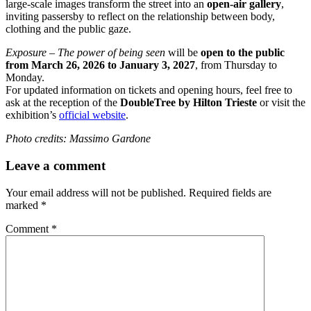
large-scale images transform the street into an
open-air gallery
,
inviting passersby to reflect on the relationship between body,
clothing and the public gaze.
Exposure – The power of being seen
will be
open to the public
from March 26, 2026 to January 3, 2027
, from Thursday to
Monday.
For updated information on tickets and opening hours, feel free to
ask at the reception of the
DoubleTree by Hilton Trieste
or visit the
exhibition’s
official website
.
Photo credits: Massimo Gardone
Leave a comment
Your email address will not be published.
Required fields are
marked
*
Comment
*