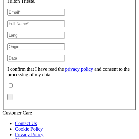
Hilton Trieste.
I confirm that I have read the
privacy policy
and consent to the
processing of my data
Customer Care
Contact Us
Cookie Policy
Privacy Policy