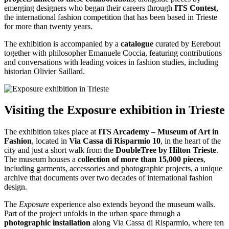
emerging designers who began their careers through
ITS Contest
,
the international fashion competition that has been based in Trieste
for more than twenty years.
The exhibition is accompanied by a
catalogue
curated by Eerebout
together with philosopher Emanuele Coccia, featuring contributions
and conversations with leading voices in fashion studies, including
historian Olivier Saillard.
Visiting the Exposure exhibition in Trieste
The exhibition takes place at
ITS Arcademy – Museum of Art in
Fashion
, located in
Via Cassa di Risparmio 10
, in the heart of the
city and just a short walk from the
DoubleTree by Hilton Trieste
.
The museum houses a
collection of more than
15,000 pieces
,
including garments, accessories and photographic projects, a unique
archive that documents over two decades of international fashion
design.
The
Exposure
experience also extends beyond the museum walls.
Part of the project unfolds in the urban space through a
photographic installation
along Via Cassa di Risparmio, where ten