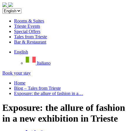
Rooms & Suites
Trieste Events
Special Offers
Tales from Trieste
Bar & Restaurant
English
Italiano
Book your stay
Home
Blog – Tales from Trieste
Exposure: the allure of fashion in a…
Exposure: the allure of fashion
in a new exhibition in Trieste