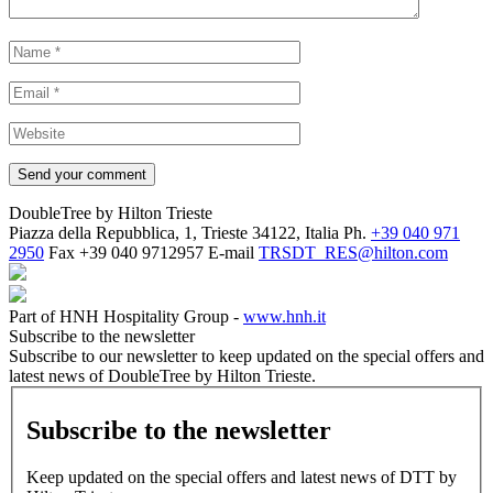
DoubleTree by Hilton Trieste
Piazza della Repubblica, 1, Trieste 34122, Italia
Ph.
+39 040 971
2950
Fax
+39 040 9712957
E-mail
TRSDT_RES@hilton.com
Part of HNH Hospitality Group -
www.hnh.it
Subscribe to the newsletter
Subscribe to our newsletter to keep updated on the special offers and
latest news of DoubleTree by Hilton Trieste.
Subscribe to the newsletter
Keep updated on the special offers and latest news of DTT by