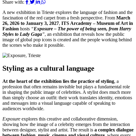
Share with:
A new exhibition in Trieste explores the language of fashion and the
fascination of the red carpet from a fresh perspective. From
March
26, 2026 to January 3, 2027
,
ITS Arcademy – Museum of Art in
Fashion
hosts
“
Exposure – The power of being seen, from Harry
Styles to Lady Gaga
”
, an exhibition that reveals how the public
image of global pop icons is created and the people working behind
the scenes who make it possible.
Styling as a cultural language
At the heart of the exhibition lies the practice of styling
, a
profession that often remains invisible but plays a fundamental role
in shaping the public image of celebrities. A stylist does much more
than simply choose an outfit: their work translates identity, emotions
and messages into a visual language capable of speaking to
audiences worldwide.
Exposure
explores this creative and collaborative dimension,
showing how the image of a celebrity emerges from the interaction
between designer, stylist and artist. The result is
a complex dialogue
between fashion, music, cinema and visual culture
, where every