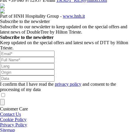
Fax
+39 040 9712957
E-mail
TRSDT_RES@hilton.com
Part of HNH Hospitality Group -
www.hnh.it
Subscribe to the newsletter
Subscribe to our newsletter to keep updated on the special offers and
latest news of DoubleTree by Hilton Trieste.
Subscribe to the newsletter
Keep updated on the special offers and latest news of DTT by Hilton
Trieste.
I confirm that I have read the
privacy policy
and consent to the
processing of my data
Customer Care
Contact Us
Cookie Policy
Privacy Policy
Sitemap