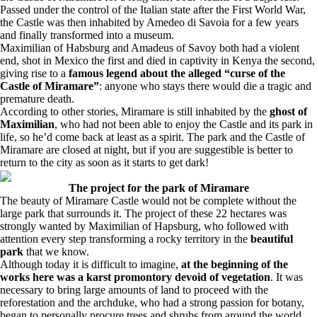
Passed under the control of the Italian state after the First World War,
the Castle was then inhabited by Amedeo di Savoia for a few years
and finally transformed into a museum.
Maximilian of Habsburg and Amadeus of Savoy both had a violent
end, shot in Mexico the first and died in captivity in Kenya the second,
giving rise to a
famous legend about the alleged “curse of the
Castle of Miramare”
: anyone who stays there would die a tragic and
premature death.
According to other stories, Miramare is still inhabited by the
ghost of
Maximilian
, who had not been able to enjoy the Castle and its park in
life, so he’d come back at least as a spirit. The park and the Castle of
Miramare are closed at night, but if you are suggestible is better to
return to the city as soon as it starts to get dark!
The project for the park of Miramare
The beauty of Miramare Castle would not be complete without the
large park that surrounds it. The project of these 22 hectares was
strongly wanted by Maximilian of Hapsburg, who followed with
attention every step transforming a rocky territory in the
beautiful
park
that we know.
Although today it is difficult to imagine,
at the beginning of the
works here was a karst promontory devoid of vegetation
. It was
necessary to bring large amounts of land to proceed with the
reforestation and the archduke, who had a strong passion for botany,
began to personally procure trees and shrubs from around the world.