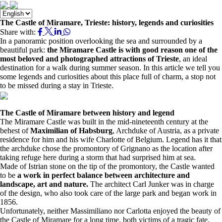
The Castle of Miramare, Trieste: history, legends and curiosities
Share with:
In a panoramic position overlooking the sea and surrounded by a
beautiful park:
the Miramare Castle
is with good reason one of the
most beloved and photographed attractions of Trieste
, an ideal
destination for a walk during summer season. In this article we tell you
some legends and curiosities about this place full of charm, a stop not
to be missed during a stay in Trieste.
The Castle of Miramare between history and legend
The Miramare Castle was built in the mid-nineteenth century at the
behest of
Maximilian of Habsburg
, Archduke of Austria, as a private
residence for him and his wife Charlotte of Belgium. Legend has it that
the archduke chose the promontory of Grignano as the location after
taking refuge here during a storm that had surprised him at sea.
Made of Istrian stone on the tip of the promontory, the Castle wanted
to be
a work in perfect balance between architecture and
landscape, art and nature.
The architect Carl Junker was in charge
of the design, who also took care of the large park and began work in
1856.
Unfortunately, neither Massimiliano nor Carlotta enjoyed the beauty of
the Castle of Miramare for a long time, both victims of a tragic fate.