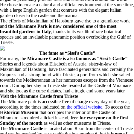
He chose to create a natural and artificial environment at the same time,
with a large English garden that contrasts with the elegant Italian
garden closer to the castle and the marina.
The efforts of Maximilian of Hapsburg gave rise to a grandiose work
and
the Miramare Park is now considered one of the most
beautiful gardens in Italy
, thanks to its wealth of rare botanical
species and an invaluable panoramic position overlooking the Gulf of
Trieste.
The fame as “Sissi’s Castle”
For many, the
Miramare Castle is also famous as “Sissi’s Castle”
.
Stories and legends about Elisabeth of Austria, sister-in-law of
Maximilian of Habsburg, have fascinated generations and certainly the
Empress had a strong bond with Trieste, a port from which she sailed
towards the Mediterranean in her numerous escapes from the Viennese
court. During her stay in Trieste she resided at the Castle of Miramare
and she too, as the curse dictates, had a tragic end some years later.
Visit the Miramare Castle from Trieste
The Miramare park is accessible free of charge every day of the year,
according to the times indicated on
the official website
. To access the
Historical Museum
that occupies the interior of the Castle of
Miramare is required a ticket instead,
free for everyone on the first
Sunday of the month
as well as other museums in Trieste.
The
Miramare Castle
is located about 8 km from the center of Trieste
and can be reached by car or with the bus number 6, but it
is one of