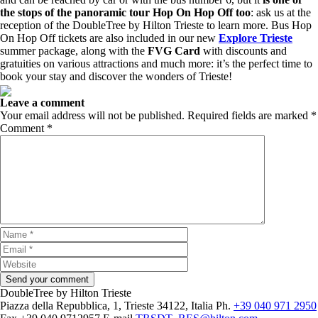
the stops of the panoramic tour Hop On Hop Off too
: ask us at the
reception of the DoubleTree by Hilton Trieste to learn more. Bus Hop
On Hop Off tickets are also included in our new
Explore Trieste
summer package, along with the
FVG Card
with discounts and
gratuities on various attractions and much more: it’s the perfect time to
book your stay and discover the wonders of Trieste!
Leave a comment
Your email address will not be published.
Required fields are marked
*
Comment
*
DoubleTree by Hilton Trieste
Piazza della Repubblica, 1, Trieste 34122, Italia
Ph.
+39 040 971 2950