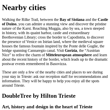
Nearby cities
Walking the Rilke Trail, between the
Bay of Sistiana
and the
Castle
of Duino
, you can admire a stunning view and discover the pristine
nature of the Karst. Reaching Muggia, also by sea, a town steeped
in history, with its quaint harbor, castle and extraordinary
Beethovenian Library; cross the border to Capodistria, to discover
the presence of Venice on Istrian land, where the medieval square
houses the famous fountain inspired by the Ponte delle Guglie, the
bridge spanning Cannaregio canal. Visit
Gorizia
, the “Austrian
Nice” to relive the charm of
Mitteleuropean atmosphere
and learn
about the recent history of the border, which leads up to the dramatic
postwar events remembered in Basovizza.
These are only a few of the nearby cities and places to see during
your stay in Trieste: ask our reception staff for recommendations and
information. They will be happy to help you enjoy all the spots
around Trieste.
DoubleTree by Hilton Trieste
Art, history and design in the heart of Trieste