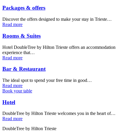
Packages & offers
Discover the offers designed to make your stay in Trieste…
Read more
Rooms & Suites
Hotel DoubleTree by Hilton Trieste offers an accommodation
experience that…
Read more
Bar & Restaurant
The ideal spot to spend your free time in good…
Read more
Book your table
Hotel
DoubleTree by Hilton Trieste welcomes you in the heart of…
Read more
DoubleTree by Hilton Trieste