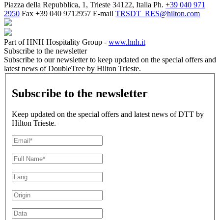
Piazza della Repubblica, 1, Trieste 34122, Italia
Ph.
+39 040 971
2950
Fax
+39 040 9712957
E-mail
TRSDT_RES@hilton.com
Part of HNH Hospitality Group -
www.hnh.it
Subscribe to the newsletter
Subscribe to our newsletter to keep updated on the special offers and
latest news of DoubleTree by Hilton Trieste.
Subscribe to the newsletter
Keep updated on the special offers and latest news of DTT by
Hilton Trieste.