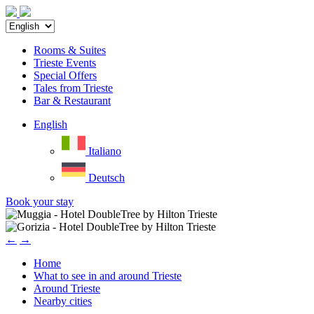
Rooms & Suites
Trieste Events
Special Offers
Tales from Trieste
Bar & Restaurant
English
Italiano
Deutsch
Book your stay
←
→
Home
What to see in and around Trieste
Around Trieste
Nearby cities