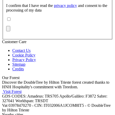
I confirm that I have read the
privacy policy
and consent to the
processing of my data
Customer Care
Contact Us
Cookie Policy
Privacy Policy
Sitemap
Credits
Our Forest
Discover the DoubleTree by Hilton Trieste forest created thanks to
HNH Hospitality's commitment with Treedom.
Visit Forest
GDS CODES: Amadeus: TRS705 Apollo/Galileo: F3872 Sabre:
327041 Worldspan: TRSDT
Vat 03978470270 - CIN: IT032006A1JCOM8IT5 - © DoubleTree
by Hilton Trieste
Nearby cities