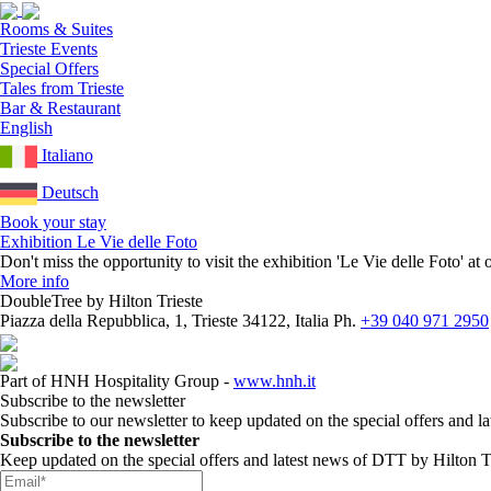
Rooms & Suites
Trieste Events
Special Offers
Tales from Trieste
Bar & Restaurant
English
Italiano
Deutsch
Book your stay
Exhibition Le Vie delle Foto
Don't miss the opportunity to visit the exhibition 'Le Vie delle Foto' 
More info
DoubleTree by Hilton Trieste
Piazza della Repubblica, 1, Trieste 34122, Italia
Ph.
+39 040 971 2950
Part of HNH Hospitality Group -
www.hnh.it
Subscribe to the newsletter
Subscribe to our newsletter to keep updated on the special offers and l
Subscribe to the newsletter
Keep updated on the special offers and latest news of DTT by Hilton Tr