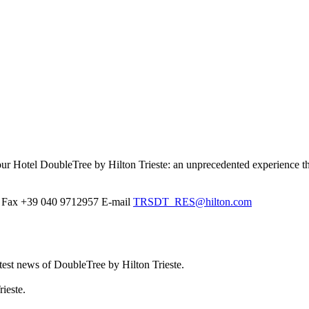
at our Hotel DoubleTree by Hilton Trieste: an unprecedented experience t
Fax
+39 040 9712957
E-mail
TRSDT_RES@hilton.com
atest news of DoubleTree by Hilton Trieste.
ieste.