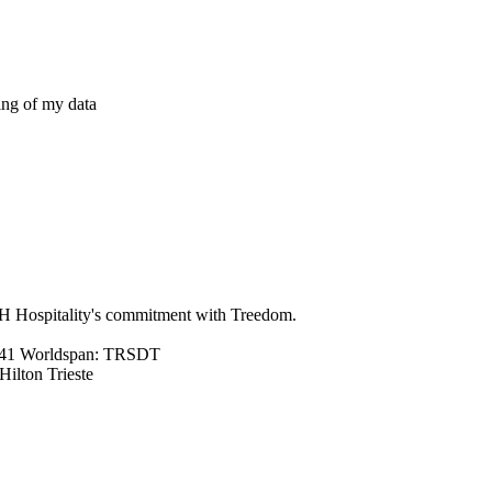
ing of my data
NH Hospitality's commitment with Treedom.
041 Worldspan: TRSDT
lton Trieste