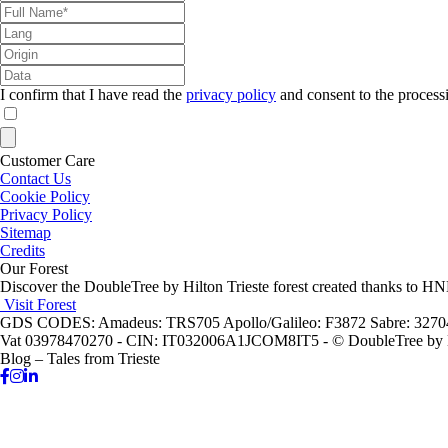
I confirm that I have read the
privacy policy
and consent to the process
Customer Care
Contact Us
Cookie Policy
Privacy Policy
Sitemap
Credits
Our Forest
Discover the DoubleTree by Hilton Trieste forest created thanks to H
Visit Forest
GDS CODES: Amadeus: TRS705 Apollo/Galileo: F3872 Sabre: 327
Vat 03978470270 - CIN: IT032006A1JCOM8IT5 - © DoubleTree by Hi
Blog – Tales from Trieste