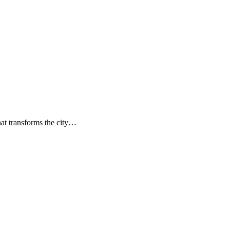
hat transforms the city…