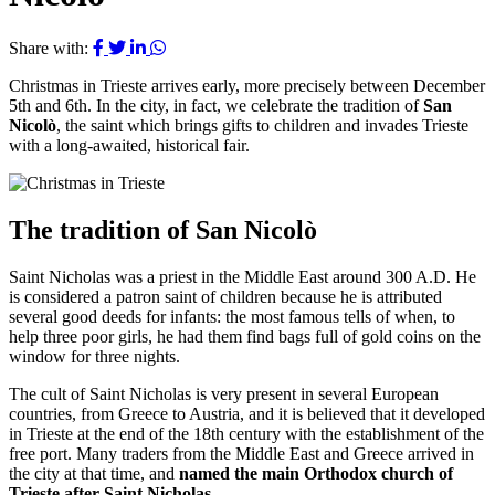
Share with:
Christmas in Trieste arrives early, more precisely between December
5th and 6th. In the city, in fact, we celebrate the tradition of
San
Nicolò
, the saint which brings gifts to children and invades Trieste
with a long-awaited, historical fair.
The tradition of San Nicolò
Saint Nicholas was a priest in the Middle East around 300 A.D. He
is considered a patron saint of children because he is attributed
several good deeds for infants: the most famous tells of when, to
help three poor girls, he had them find bags full of gold coins on the
window for three nights.
The cult of Saint Nicholas is very present in several European
countries, from Greece to Austria, and it is believed that it developed
in Trieste at the end of the 18th century with the establishment of the
free port. Many traders from the Middle East and Greece arrived in
the city at that time, and
named the main Orthodox church of
Trieste after Saint Nicholas
.