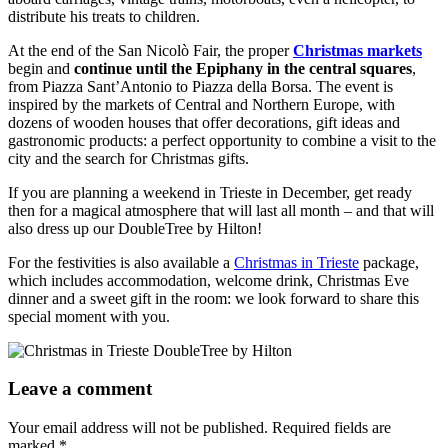
distribute his treats to children.
At the end of the San Nicolò Fair, the proper
Christmas markets
begin and
continue until the Epiphany in the central squares
,
from Piazza Sant’Antonio to Piazza della Borsa. The event is
inspired by the markets of Central and Northern Europe, with
dozens of wooden houses that offer decorations, gift ideas and
gastronomic products: a perfect opportunity to combine a visit to the
city and the search for Christmas gifts.
If you are planning a weekend in Trieste in December, get ready
then for a magical atmosphere that will last all month – and that will
also dress up our DoubleTree by Hilton!
For the festivities is also available a
Christmas in Trieste
package,
which includes accommodation, welcome drink, Christmas Eve
dinner and a sweet gift in the room: we look forward to share this
special moment with you.
Leave a comment
Your email address will not be published.
Required fields are
marked
*