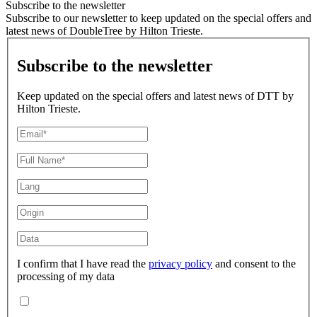
Subscribe to the newsletter
Subscribe to our newsletter to keep updated on the special offers and
latest news of DoubleTree by Hilton Trieste.
Subscribe to the newsletter
Keep updated on the special offers and latest news of DTT by
Hilton Trieste.
I confirm that I have read the
privacy policy
and consent to the
processing of my data