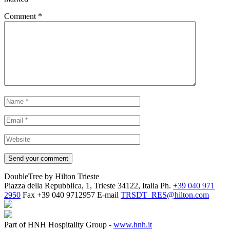
Comment
*
DoubleTree by Hilton Trieste
Piazza della Repubblica, 1, Trieste 34122, Italia
Ph.
+39 040 971
2950
Fax
+39 040 9712957
E-mail
TRSDT_RES@hilton.com
Part of HNH Hospitality Group -
www.hnh.it